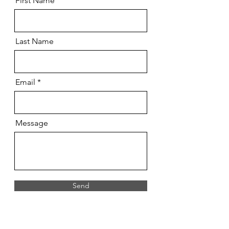
First Name
Last Name
Email
Message
Send