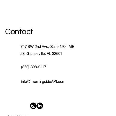
Contact
747 SW 2nd Ave, Suite 190, IMB
28, Gainesville, FL 32601
(850) 398-2117
info@morningsideAPI.com