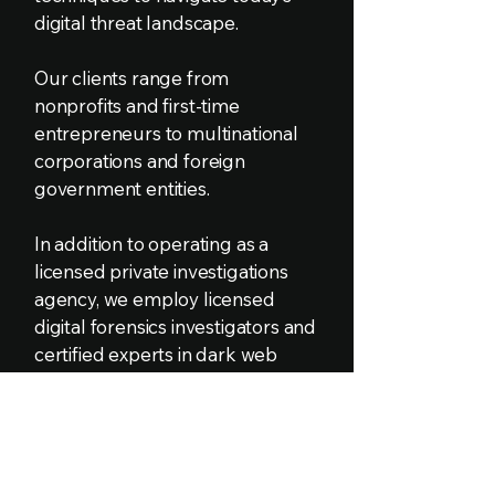
digital threat landscape.
Our clients range from
nonprofits and first-time
entrepreneurs to multinational
corporations and foreign
government entities.
In addition to operating as a
licensed private investigations
agency, we employ licensed
digital forensics investigators and
certified experts in dark web
intelligence, cyber fraud
examination, digital forensic
analysis, and open-source
intelligence gathering.