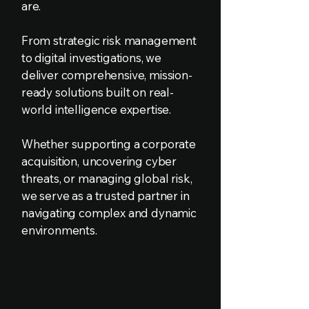
are.
From strategic risk management
to digital investigations, we
deliver comprehensive, mission-
ready solutions built on real-
world intelligence expertise.
Whether supporting a corporate
acquisition, uncovering cyber
threats, or managing global risk,
we serve as a trusted partner in
navigating complex and dynamic
environments.