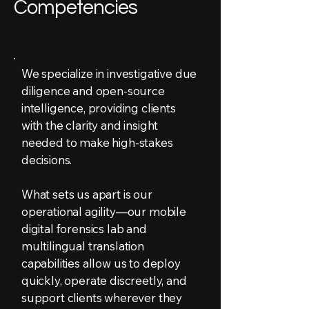
Competencies
We specialize in investigative due
diligence and open-source
intelligence, providing clients
with the clarity and insight
needed to make high-stakes
decisions.
What sets us apart is our
operational agility—our mobile
digital forensics lab and
multilingual translation
capabilities allow us to deploy
quickly, operate discreetly, and
support clients wherever they