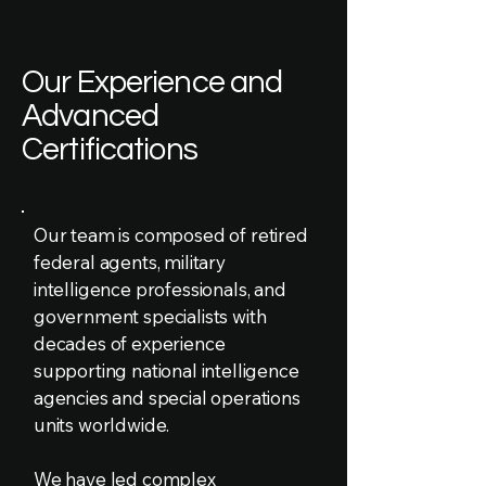
Our Experience and
Advanced
Certifications
Our team is composed of retired
federal agents, military
intelligence professionals, and
government specialists with
decades of experience
supporting national intelligence
agencies and special operations
units worldwide.
We have led complex