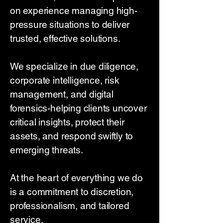
on experience managing high-
pressure situations to deliver
trusted, effective solutions.
We specialize in due diligence,
corporate intelligence, risk
management, and digital
forensics-helping clients uncover
critical insights, protect their
assets, and respond swiftly to
emerging threats.
At the heart of everything we do
is a commitment to discretion,
professionalism, and tailored
service.