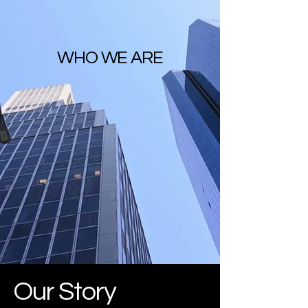
WHO WE ARE
Our Story