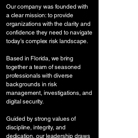
Our company was founded with
a clear mission: to provide
organizations with the clarity and
confidence they need to navigate
today’s complex risk landscape.
Based in Florida, we bring
together a team of seasoned
professionals with diverse
backgrounds in risk
management, investigations, and
digital security.
Guided by strong values of
discipline, integrity, and
dedication, our leadership draws