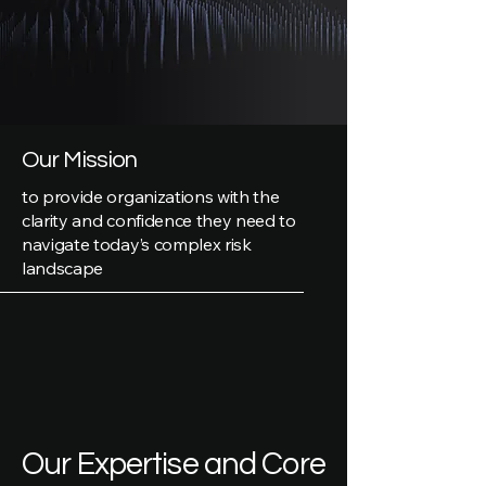
Our Mission
to provide organizations with the
clarity and confidence they need to
navigate today’s complex risk
landscape
Our Expertise and Core