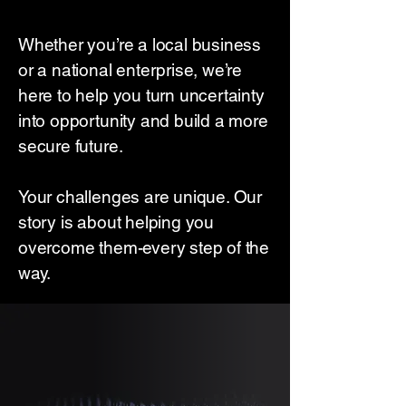
Whether you’re a local business
or a national enterprise, we’re
here to help you turn uncertainty
into opportunity and build a more
secure future.
Your challenges are unique. Our
story is about helping you
overcome them-every step of the
way.