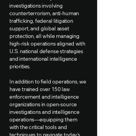
investigations involving
counterterrorism, anti-human
trafficking, federal litigation
support, and global asset
protection, all while managing
high-risk operations aligned with
U.S. national defense strategies
and international intelligence
priorities.
In addition to field operations, we
have trained over 150 law
enforcement and intelligence
organizations in open-source
investigations and intelligence
operations—equipping them
with the critical tools and
techniques to navigate today’s